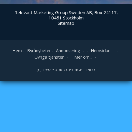
Relevant Marketing Group Sweden AB, Box 24117,
10451 Stockholm
Sitemap
Hem
Byrånyheter
Annonsering
Hemsidan
Övriga tjänster
Mer om...
(C) 1997 YOUR COPYRIGHT INFO