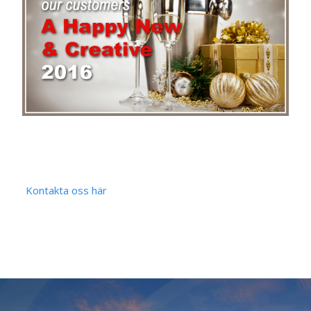
Kontakta oss här