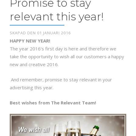
Promise to stay
relevant this year!
SKAPAD DEN 01 JANUARI 2016
HAPPY NEW YEAR!
The year 2016's first day is here and therefore we
take the opportunity to wish all our customers a happy
new and creative 2016.
And remember, promise to stay relevant in your
advertising this year.
Best wishes from The Relevant Team!